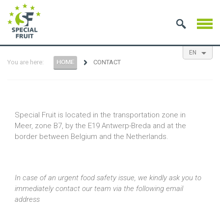
EN
You are here:
HOME
CONTACT
NL
ES
FR
Special Fruit is located in the transportation zone in
Meer, zone B7, by the E19 Antwerp-Breda and at the
border between Belgium and the Netherlands.
In case of an urgent food safety issue, we kindly ask you to
immediately contact our team via the following email
address