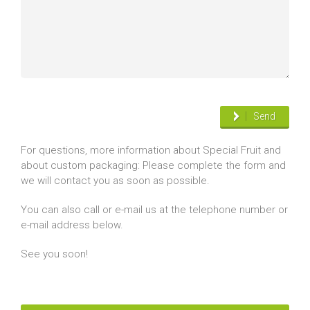
Send
For questions, more information about Special Fruit and
about custom packaging: Please complete the form and
we will contact you as soon as possible.
You can also call or e-mail us at the telephone number or
e-mail address below.
See you soon!