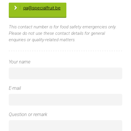
qa@specialfruit.be
This contact number is for food safety emergencies only.
Please do not use these contact details for general
enquiries or quality-related matters.
Your name
E-mail
Question or remark