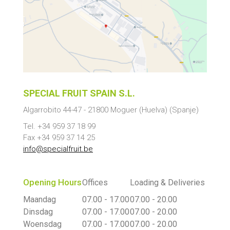
SPECIAL FRUIT SPAIN S.L.
Algarrobito 44-47
-
21800
Moguer
(Huelva) (Spanje)
Tel. +34 959 37 18 99
Fax +34 959 37 14 25
info@specialfruit.be
Opening Hours
Offices
Loading & Deliveries
Maandag
07.00 - 17.00
07.00 - 20.00
Dinsdag
07.00 - 17.00
07.00 - 20.00
Woensdag
07.00 - 17.00
07.00 - 20.00