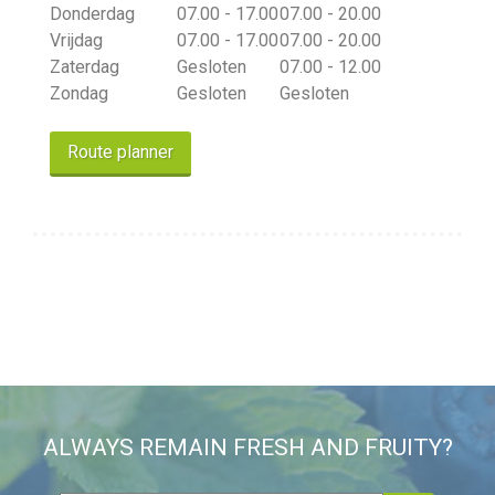
Donderdag
07.00 - 17.00
07.00 - 20.00
Vrijdag
07.00 - 17.00
07.00 - 20.00
Zaterdag
Gesloten
07.00 - 12.00
Zondag
Gesloten
Gesloten
Route planner
ALWAYS REMAIN FRESH AND FRUITY?