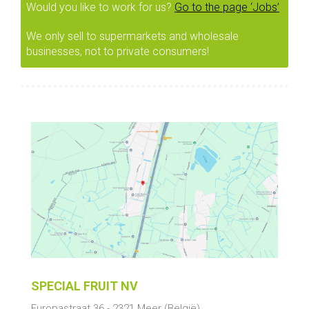
Would you like to work for us?
Go to the page ‘Jobs’
We only sell to supermarkets and wholesale
businesses, not to private consumers!
SPECIAL FRUIT NV
Europastraat 36
-
2321
Meer
(België)