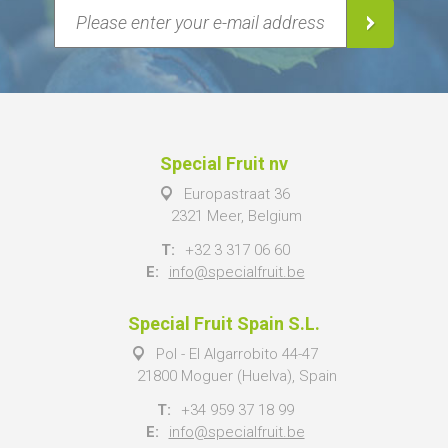
Special Fruit nv
Europastraat 36
2321 Meer, Belgium
T:
+32 3 317 06 60
E:
info@specialfruit.be
Special Fruit Spain S.L.
Pol - El Algarrobito 44-47
21800 Moguer (Huelva), Spain
T:
+34 959 37 18 99
E:
info@specialfruit.be