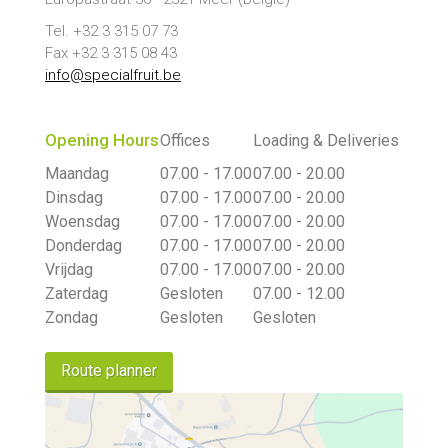
Tel. +32 3 315 07 73
Fax +32 3 315 08 43
info@specialfruit.be
Opening Hours
Offices
Loading & Deliveries
Maandag
07.00 - 17.00
07.00 - 20.00
Dinsdag
07.00 - 17.00
07.00 - 20.00
Woensdag
07.00 - 17.00
07.00 - 20.00
Donderdag
07.00 - 17.00
07.00 - 20.00
Vrijdag
07.00 - 17.00
07.00 - 20.00
Zaterdag
Gesloten
07.00 - 12.00
Zondag
Gesloten
Gesloten
Route planner