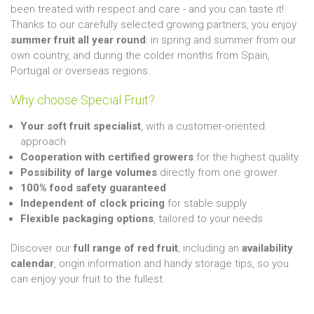
been treated with respect and care - and you can taste it!
Thanks to our carefully selected growing partners, you enjoy
summer fruit all year round
: in spring and summer from our
own country, and during the colder months from Spain,
Portugal or overseas regions.
Why choose Special Fruit?
Your soft fruit specialist
, with a customer-oriented
approach
Cooperation with certified growers
for the highest quality
Possibility of large volumes
directly from one grower
100% food safety guaranteed
Independent of clock pricing
for stable supply
Flexible packaging options
, tailored to your needs
Discover our
full range of red fruit
, including an
availability
calendar
, origin information and handy storage tips, so you
can enjoy your fruit to the fullest.