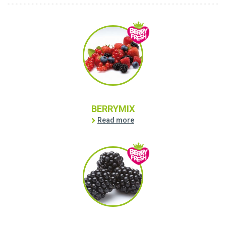
BERRYMIX
Read more