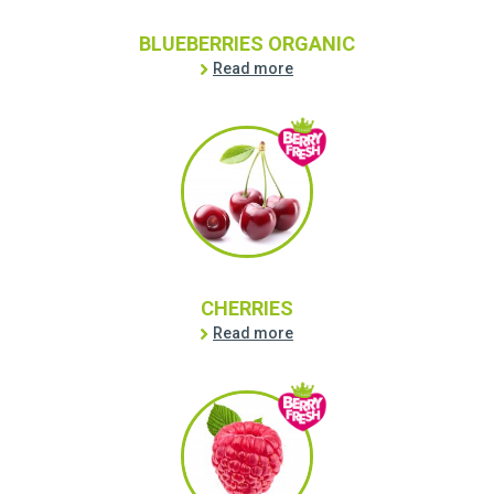
BLUEBERRIES ORGANIC
Read more
CHERRIES
Read more