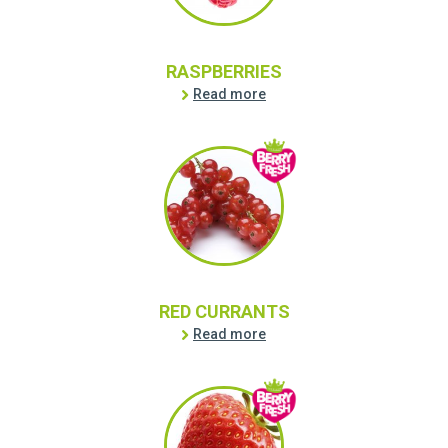
RASPBERRIES
Read more
RED CURRANTS
Read more