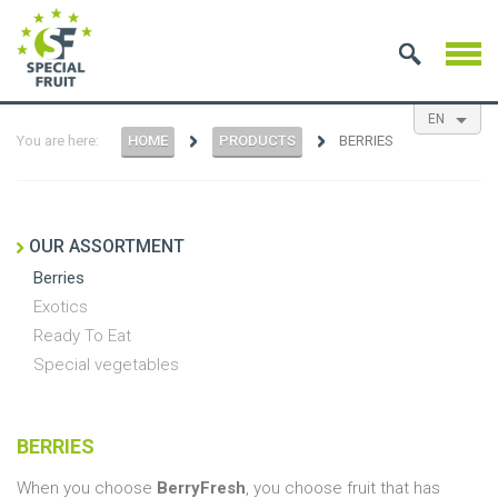
EN
You are here:
HOME
PRODUCTS
BERRIES
NL
ES
FR
OUR ASSORTMENT
Berries
Exotics
Ready To Eat
Special vegetables
BERRIES
When you choose
BerryFresh
, you choose fruit that has