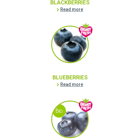
BLACKBERRIES
Read more
BLUEBERRIES
Read more