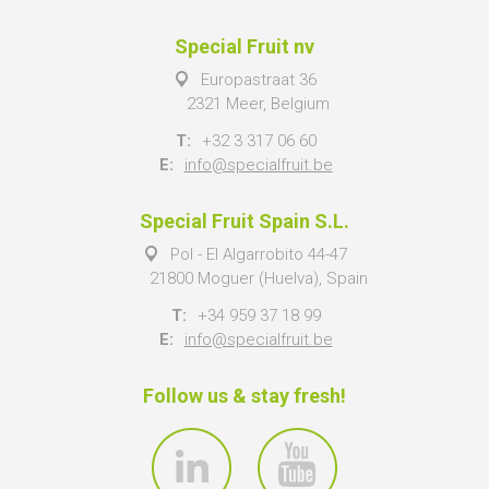
Special Fruit nv
Europastraat 36
2321 Meer, Belgium
T:
+32 3 317 06 60
E:
info@specialfruit.be
Special Fruit Spain S.L.
Pol - El Algarrobito 44-47
21800 Moguer (Huelva), Spain
T:
+34 959 37 18 99
E:
info@specialfruit.be
Follow us & stay fresh!