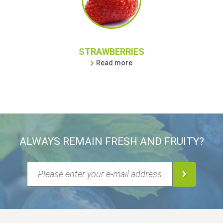
STRAWBERRIES
Read more
ALWAYS REMAIN FRESH AND FRUITY?