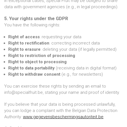
In exceptional cases, Special Fruit may be obliged to share
data with government agencies (e.g., in legal proceedings).
5. Your rights under the GDPR
You have the following rights:
Right of access
: requesting your data
Right to rectification
: correcting incorrect data
Right to erasure
: deleting your data (if legally permitted)
Right to restriction of processing
Right to object to processing
Right to data portability
(receiving data in digital format)
Right to withdraw consent
(e.g., for newsletters)
You can exercise these rights by sending an email to
info@specialfruit.be, stating your name and proof of identity.
If you believe that your data is being processed unlawfully,
you can lodge a complaint with the Belgian Data Protection
Authority:
www.gegevensbeschermingsautoriteit.be
.