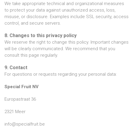
We take appropriate technical and organizational measures
to protect your data against unauthorized access, loss,
misuse, or disclosure. Examples include SSL security, access
control, and secure servers.
8. Changes to this privacy policy
We reserve the right to change this policy. Important changes
will be clearly communicated. We recommend that you
consult this page regularly.
9. Contact
For questions or requests regarding your personal data:
Special Fruit NV
Europastraat 36
2321 Meer
info@specialfruit.be