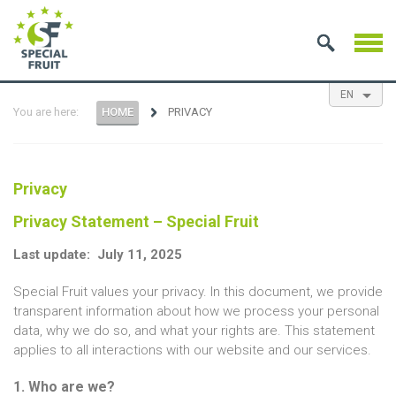
EN
You are here:
HOME
PRIVACY
NL
ES
FR
Privacy
Privacy Statement – Special Fruit
Last update: July 11, 2025
Special Fruit values your privacy. In this document, we provide
transparent information about how we process your personal
data, why we do so, and what your rights are. This statement
applies to all interactions with our website and our services.
1. Who are we?