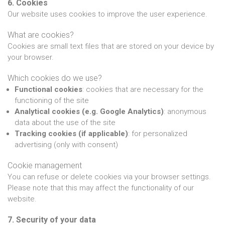
6. Cookies
Our website uses cookies to improve the user experience.
What are cookies?
Cookies are small text files that are stored on your device by
your browser.
Which cookies do we use?
Functional cookies
: cookies that are necessary for the
functioning of the site
Analytical cookies (e.g. Google Analytics)
: anonymous
data about the use of the site
Tracking cookies (if applicable)
: for personalized
advertising (only with consent)
Cookie management
You can refuse or delete cookies via your browser settings.
Please note that this may affect the functionality of our
website.
7. Security of your data