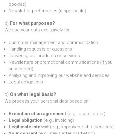
cookies)
Newsletter preferences (if applicable)
b)
For what purposes?
We use your data exclusively for:
Customer management and communication
Handling requests or questions
Delivering our products or services
Newsletters or promotional communications (if you
subscribed)
Analyzing and improving our website and services
Legal obligations
c)
On what legal basis?
We process your personal data based on:
Execution of an agreement
(e.g., quote, order)
Legal obligation
(e.g., invoicing)
Legitimate interest
(e.g., improvement of services)
Your consent
(e.g., newsletter, marketing)