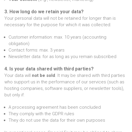
3. How long do we retain your data?
Your personal data will not be retained for longer than is
necessary for the purpose for which it was collected:
Customer information: max. 10 years (accounting
obligation)
Contact forms: max. 3 years
Newsletter data: for as long as you remain subscribed
4. Is your data shared with third parties?
Your data will
not be sold
. It may be shared with third parties
who support us in the performance of our services (such as
hosting companies, software suppliers, or newsletter tools),
but only if:
A processing agreement has been concluded
They comply with the GDPR rules
They do not use the data for their own purposes