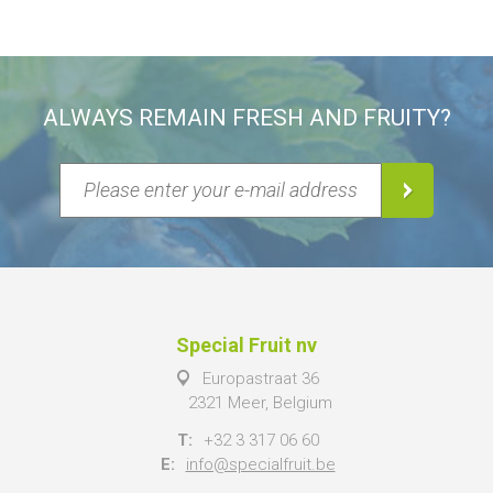
ALWAYS REMAIN FRESH AND FRUITY?
Special Fruit nv
Europastraat 36
2321 Meer, Belgium
T:
+32 3 317 06 60
E:
info@specialfruit.be