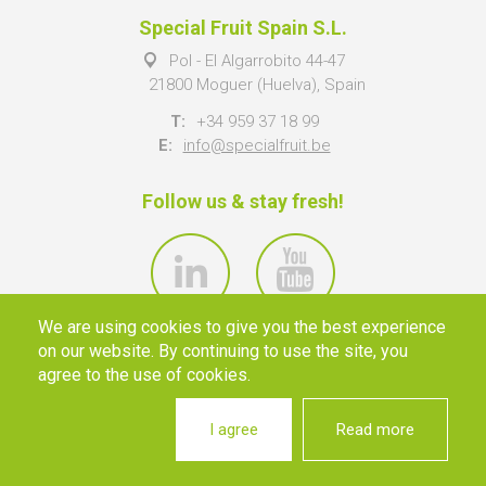
Special Fruit Spain S.L.
Pol - El Algarrobito 44-47
21800 Moguer (Huelva), Spain
T:
+34 959 37 18 99
E:
info@specialfruit.be
Follow us & stay fresh!
We are using cookies to give you the best experience
on our website. By continuing to use the site, you
agree to the use of cookies.
I agree
Read more
© 2026 SPECIAL FRUIT NV ·
INFO@SPECIALFRUIT.BE
·
PRIVACY
·
DISCLAIMER