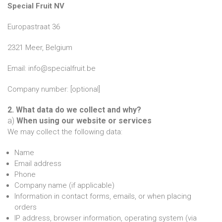
Special Fruit NV
Europastraat 36
2321 Meer, Belgium
Email: info@specialfruit.be
Company number: [optional]
2. What data do we collect and why?
a)
When using our website or services
We may collect the following data:
Name
Email address
Phone
Company name (if applicable)
Information in contact forms, emails, or when placing
orders
IP address, browser information, operating system (via