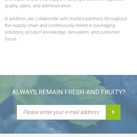
quality, sales, and administration.
In addition, we collaborate with trusted partners throughout
the supply chain and continuously invest in packaging
solutions, product knowledge, innovation, and customer
focus.
ALWAYS REMAIN FRESH AND FRUITY?