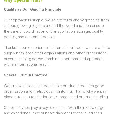
Quality as Our Guiding Principle
Our approach is simple: we select fruits and vegetables from
various growing regions around the world and then ensure
the careful coordination of transportation, storage, quality
control, and customer service.
Thanks to our experience in international trade, we are able to
supply both large retail organizations and other professional
buyers. In doing so, we combine a personalized approach
with an international reach.
Special Fruit in Practice
Working with fresh and perishable products requires good
organization and meticulous monitoring. That is why we pay
close attention to distribution, storage, and product handling.
Our employees play a key role in this. With their knowledge
and experience, they support daily operations in logistics,