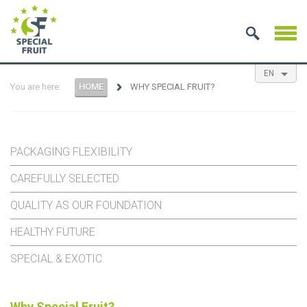
EN
You are here:
HOME
WHY SPECIAL FRUIT?
NL
ES
FR
PACKAGING FLEXIBILITY
CAREFULLY SELECTED
QUALITY AS OUR FOUNDATION
HEALTHY FUTURE
SPECIAL & EXOTIC
Why Special Fruit?