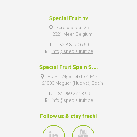
Special Fruit nv
Europastraat 36
2321 Meer, Belgium
T:
+32 3 317 06 60
E:
info@specialfruit.be
Special Fruit Spain S.L.
Pol - El Algarrobito 44-47
21800 Moguer (Huelva), Spain
T:
+34 959 37 18 99
E:
info@specialfruit.be
Follow us & stay fresh!