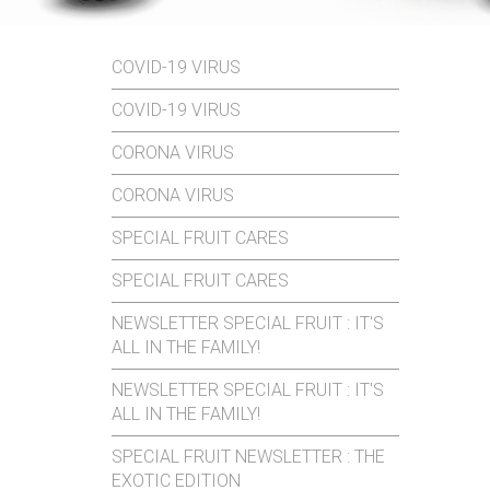
COVID-19 VIRUS
COVID-19 VIRUS
CORONA VIRUS
CORONA VIRUS
SPECIAL FRUIT CARES
SPECIAL FRUIT CARES
NEWSLETTER SPECIAL FRUIT : IT'S
ALL IN THE FAMILY!
NEWSLETTER SPECIAL FRUIT : IT'S
ALL IN THE FAMILY!
SPECIAL FRUIT NEWSLETTER : THE
EXOTIC EDITION