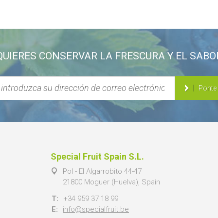
QUIERES CONSERVAR LA FRESCURA Y EL SABO
Ponte
Special Fruit Spain S.L.
Pol - El Algarrobito 44-47
21800 Moguer (Huelva), Spain
T:
+34 959 37 18 99
E:
info@specialfruit.be