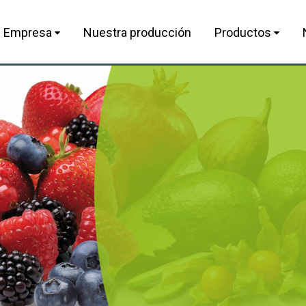
Empresa
Nuestra producción
Productos