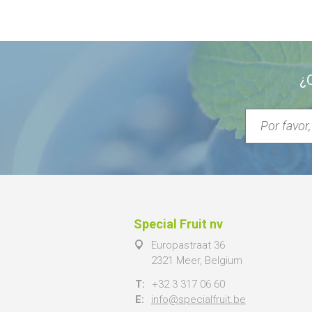
¿
Special Fruit nv
Europastraat 36
2321 Meer, Belgium
T:
+32 3 317 06 60
E:
info@specialfruit.be