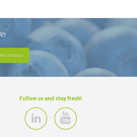
R?
 en contacto
Follow us and stay fresh!