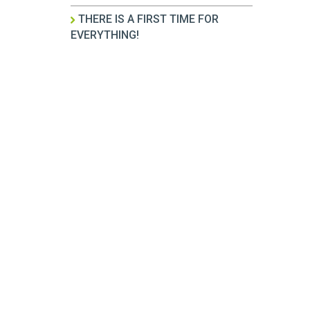
THERE IS A FIRST TIME FOR
EVERYTHING!