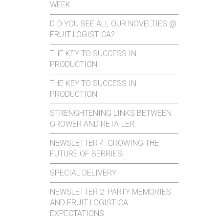
WEEK
DID YOU SEE ALL OUR NOVELTIES @
FRUIT LOGISTICA?
THE KEY TO SUCCESS IN
PRODUCTION
THE KEY TO SUCCESS IN
PRODUCTION
STRENGHTENING LINKS BETWEEN
GROWER AND RETAILER
NEWSLETTER 4: GROWING THE
FUTURE OF BERRIES
SPECIAL DELIVERY
NEWSLETTER 2: PARTY MEMORIES
AND FRUIT LOGISTICA
EXPECTATIONS