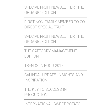
SPECIAL FRUIT NEWSLETTER : THE
ORGANIC EDITION
FIRST NON-FAMILY MEMBER TO CO-
DIRECT SPECIAL FRUIT
SPECIAL FRUIT NEWSLETTER : THE
ORGANIC EDITION
THE CATEGORY MANAGEMENT
EDITION
TRENDS IN FOOD 2017
CALINDA : UPDATE, INSIGHTS AND
INSPIRATION
THE KEY TO SUCCESS IN
PRODUCTION
INTERNATIONAL SWEET POTATO