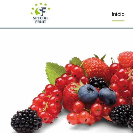
Inicio