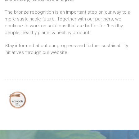
The bronze recognition is an important step on our way to a
more sustainable future. Together with our partners, we
continue to work on solutions that are better for “healthy
people, healthy planet & healthy product'.
Stay informed about our progress and further sustainability
initiatives through our website.