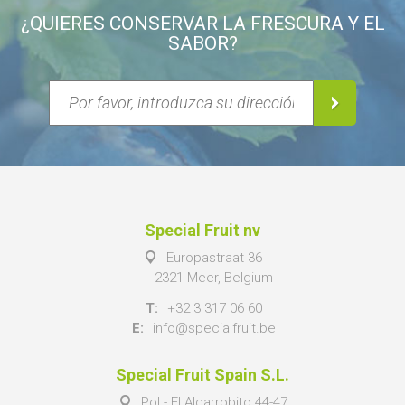
¿QUIERES CONSERVAR LA FRESCURA Y EL
SABOR?
Special Fruit nv
Europastraat 36
2321 Meer, Belgium
T:
+32 3 317 06 60
E:
info@specialfruit.be
Special Fruit Spain S.L.
Pol - El Algarrobito 44-47