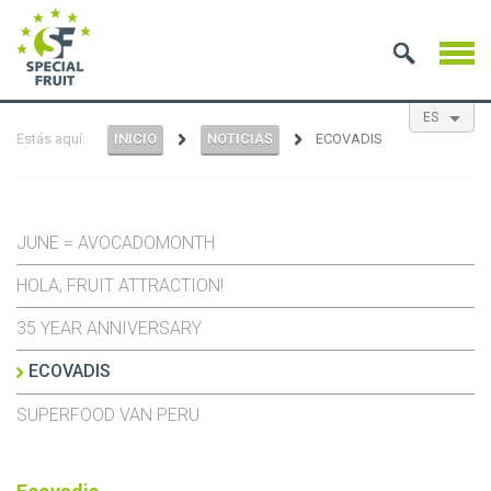
ES
Estás aquí:
INICIO
NOTICIAS
ECOVADIS
EN
NL
FR
JUNE = AVOCADOMONTH
HOLA, FRUIT ATTRACTION!
35 YEAR ANNIVERSARY
ECOVADIS
SUPERFOOD VAN PERU