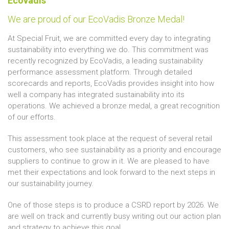
Ecovadis
We are proud of our EcoVadis Bronze Medal!
At Special Fruit, we are committed every day to integrating
sustainability into everything we do. This commitment was
recently recognized by EcoVadis, a leading sustainability
performance assessment platform. Through detailed
scorecards and reports, EcoVadis provides insight into how
well a company has integrated sustainability into its
operations. We achieved a bronze medal, a great recognition
of our efforts.
This assessment took place at the request of several retail
customers, who see sustainability as a priority and encourage
suppliers to continue to grow in it. We are pleased to have
met their expectations and look forward to the next steps in
our sustainability journey.
One of those steps is to produce a CSRD report by 2026. We
are well on track and currently busy writing out our action plan
and strategy to achieve this goal.