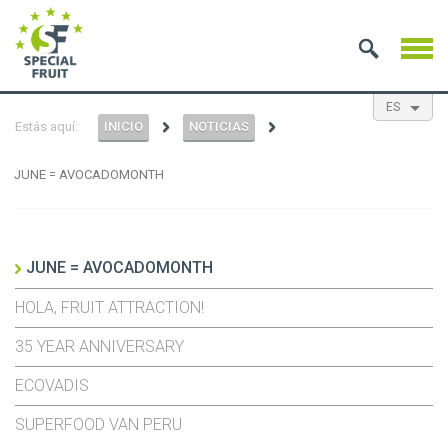
ES
Estás aquí:
INICIO
NOTICIAS
EN
NL
FR
JUNE = AVOCADOMONTH
JUNE = AVOCADOMONTH
HOLA, FRUIT ATTRACTION!
35 YEAR ANNIVERSARY
ECOVADIS
SUPERFOOD VAN PERU