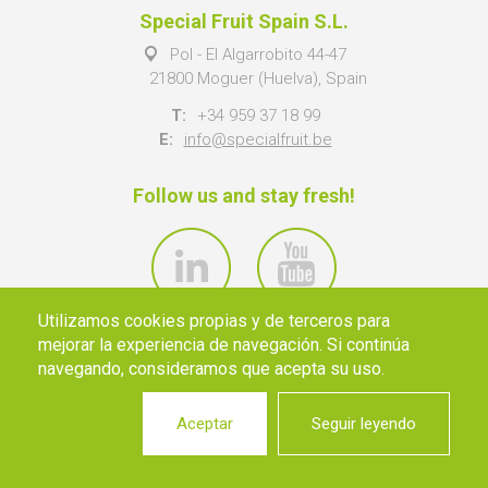
Special Fruit Spain S.L.
Pol - El Algarrobito 44-47
21800 Moguer (Huelva), Spain
T:
+34 959 37 18 99
E:
info@specialfruit.be
Follow us and stay fresh!
Utilizamos cookies propias y de terceros para
mejorar la experiencia de navegación. Si continúa
navegando, consideramos que acepta su uso.
Aceptar
Seguir leyendo
© 2026 SPECIAL FRUIT NV ·
INFO@SPECIALFRUIT.BE
·
PRIVACY
·
DISCLAIMER