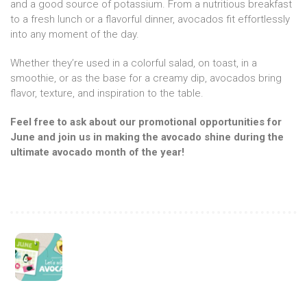
and a good source of potassium. From a nutritious breakfast
to a fresh lunch or a flavorful dinner, avocados fit effortlessly
into any moment of the day.
Whether they’re used in a colorful salad, on toast, in a
smoothie, or as the base for a creamy dip, avocados bring
flavor, texture, and inspiration to the table.
Feel free to ask about our promotional opportunities for
June and join us in making the avocado shine during the
ultimate avocado month of the year!