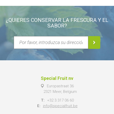
¿QUIERES CONSERVAR LA FRESCURA Y EL
SABOR?
Special Fruit nv
Europastraat 36
2321 Meer, Belgium
T:
+32 3 317 06 60
E:
info@specialfruit.be