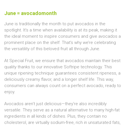
June = avocadomonth
June is traditionally the month to put avocados in the
spotlight. It’s a time when availability is at its peak, making it
the ideal moment to inspire consumers and give avocados a
prominent place on the shelf. That’s why we’re celebrating
the versatility of this beloved fruit all through June.
At Special Fruit, we ensure that avocados maintain their best
quality thanks to our innovative Softripe technology. This
unique ripening technique guarantees consistent ripeness, a
deliciously creamy flavor, and a longer shelf life. This way,
consumers can always count on a perfect avocado, ready to
enjoy.
Avocados aren’t just delicious—they’re also incredibly
versatile. They serve as a natural alternative to many high-fat
ingredients in all kinds of dishes. Plus, they contain no
cholesterol, are virtually sodium-free, rich in unsaturated fats,