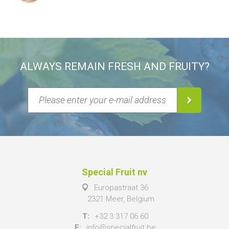
ALWAYS REMAIN FRESH AND FRUITY?
Special Fruit nv
Europastraat 36
2321 Meer, Belgium
T:
+32 3 317 06 60
E:
info@specialfruit.be