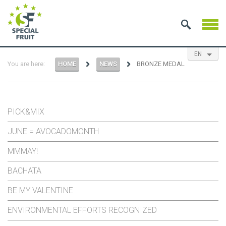
EN
You are here:
HOME
NEWS
BRONZE MEDAL
NL
ES
FR
PICK&MIX
JUNE = AVOCADOMONTH
MMMAY!
BACHATA
BE MY VALENTINE
ENVIRONMENTAL EFFORTS RECOGNIZED