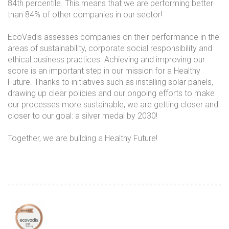
84th percentile. This means that we are performing better
than 84% of other companies in our sector!
EcoVadis
assesses companies on their performance in the
areas of sustainability, corporate social responsibility and
ethical business practices. Achieving and improving our
score is an important step in our mission for a Healthy
Future. Thanks to initiatives such as installing solar panels,
drawing up clear policies and our ongoing efforts to make
our processes more sustainable, we are getting closer and
closer to our goal: a silver medal by 2030!
Together, we are building a Healthy Future!