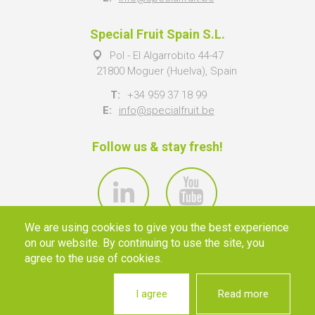
Special Fruit Spain S.L.
Pol - El Algarrobito 44-47
21800 Moguer (Huelva), Spain
T:
+34 959 37 18 99
E:
info@specialfruit.be
Follow us & stay fresh!
We are using cookies to give you the best experience
on our website. By continuing to use the site, you
agree to the use of cookies.
I agree
Read more
© 2026 SPECIAL FRUIT NV ·
INFO@SPECIALFRUIT.BE
·