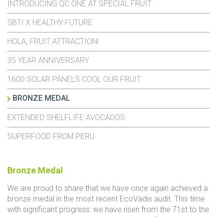
INTRODUCING QC ONE AT SPECIAL FRUIT
SBTI X HEALTHY FUTURE
HOLA, FRUIT ATTRACTION!
35 YEAR ANNIVERSARY
1600 SOLAR PANELS COOL OUR FRUIT
BRONZE MEDAL
EXTENDED SHELFLIFE AVOCADOS
SUPERFOOD FROM PERU
Bronze Medal
We are proud to share that we have once again achieved a
bronze medal in the most recent
EcoVadis
audit. This time
with significant progress: we have risen from the 71st to the