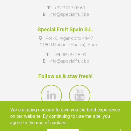
T:
+32 3 317 06 60
E:
info@specialfruit.be
Special Fruit Spain S.L.
Pol - El Algarrobito 44-47
21800 Moguer (Huelva), Spain
T:
+34 959 37 18 99
E:
info@specialfruit.be
Follow us & stay fresh!
We are using cookies to give you the best experience
on our website. By continuing to use the site, you
agree to the use of cookies.