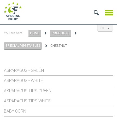
EN
You are here:
HOME
PRODUCTS
NL
ES
FR
SPECIAL VEGETABLES
CHESTNUT
ASPARAGUS - GREEN
ASPARAGUS - WHITE
ASPARAGUS TIPS GREEN
ASPARAGUS TIPS WHITE
BABY CORN