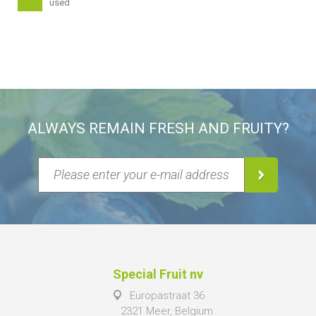
used
ALWAYS REMAIN FRESH AND FRUITY?
Special Fruit nv
Europastraat 36
2321 Meer, Belgium