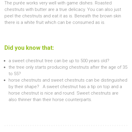
The purée works very well with game dishes. Roasted
chestnuts with butter are a true delicacy. You can also just
peel the chestnuts and eat it as is. Beneath the brown skin
there is a white fruit which can be consumed as is.
Did you know that:
a sweet chestnut tree can be up to 500 years old?
the tree only starts producing chestnuts after the age of 35
to 55?
horse chestnuts and sweet chestnuts can be distinguished
by their shape? A sweet chestnut has a tip on top and a
horse chestnut is nice and round. Sweet chestnuts are
also thinner than their horse counterparts.