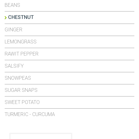
BEANS
CHESTNUT
GINGER
LEMONGRASS
RAWIT PEPPER
SALSIFY
SNOWPEAS
SUGAR SNAPS
SWEET POTATO
TURMERIC - CURCUMA