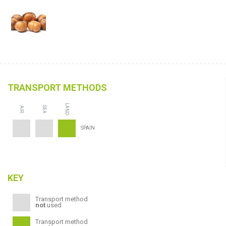
TRANSPORT METHODS
LAND
SEA
AIR
SPAIN
KEY
Transport method
not
used
Transport method