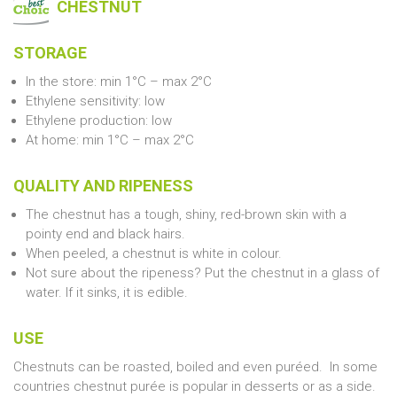
CHESTNUT
STORAGE
In the store: min 1°C – max 2°C
Ethylene sensitivity: low
Ethylene production: low
At home: min 1°C – max 2°C
QUALITY AND RIPENESS
The chestnut has a tough, shiny, red-brown skin with a
pointy end and black hairs.
When peeled, a chestnut is white in colour.
Not sure about the ripeness? Put the chestnut in a glass of
water. If it sinks, it is edible.
USE
Chestnuts can be roasted, boiled and even puréed. In some
countries chestnut purée is popular in desserts or as a side.