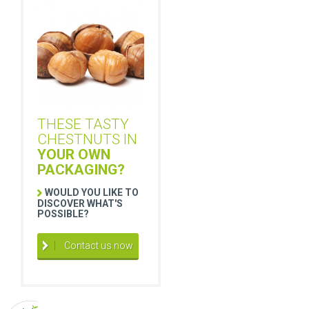
THESE TASTY
CHESTNUTS IN
YOUR OWN
PACKAGING?
WOULD YOU LIKE TO
DISCOVER WHAT'S
POSSIBLE?
Contact us now