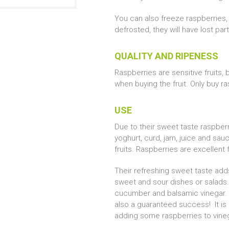
You can also freeze raspberries, 
defrosted, they will have lost par
QUALITY AND RIPENESS
Raspberries are sensitive fruits,
when buying the fruit. Only buy ra
USE
Due to their sweet taste raspberr
yoghurt, curd, jam, juice and sau
fruits. Raspberries are excellent 
Their refreshing sweet taste adds
sweet and sour dishes or salads. 
cucumber and balsamic vinegar. 
also a guaranteed success! It is
adding some raspberries to vineg