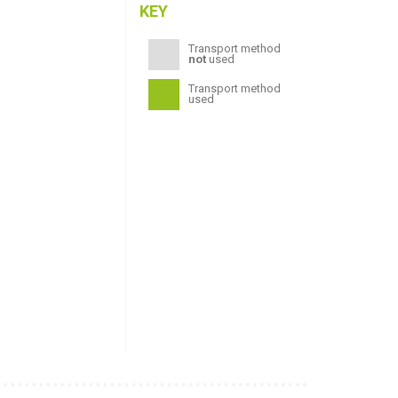
KEY
Transport method
not
used
Transport method
used