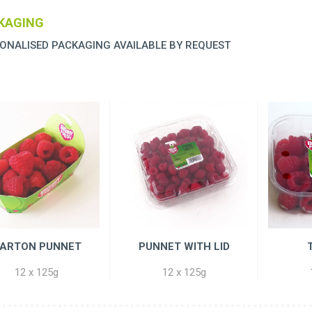
KAGING
ONALISED PACKAGING AVAILABLE BY REQUEST
ARTON PUNNET
PUNNET WITH LID
12 x 125g
12 x 125g