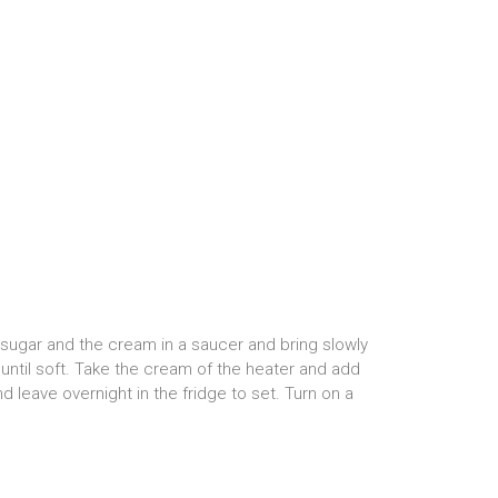
e sugar and the cream in a saucer and bring slowly
r until soft. Take the cream of the heater and add
nd leave overnight in the fridge to set. Turn on a