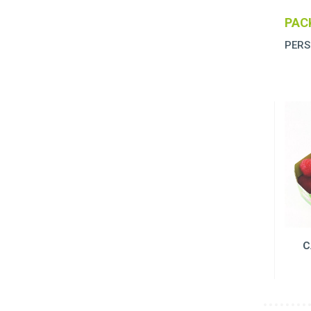
PAC
PERS
C