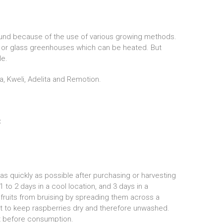
round because of the use of various growing methods.
s or glass greenhouses which can be heated. But
ble.
a, Kweli, Adelita and Remotion.
C
 quickly as possible after purchasing or harvesting
1 to 2 days in a cool location, and 3 days in a
 fruits from bruising by spreading them across a
ant to keep raspberries dry and therefore unwashed.
ht before consumption.