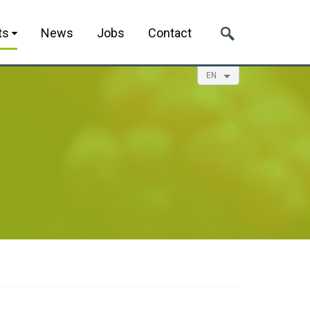
ts
News
Jobs
Contact
EN
NL
ES
FR