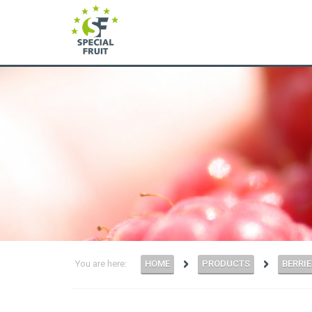
You are here:
HOME
PRODUCTS
BERRIE