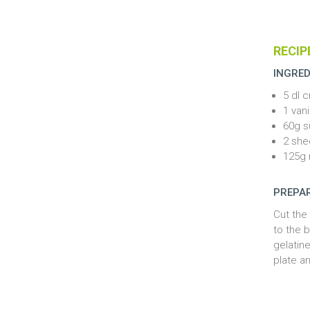
RECIP
INGRED
5 dl 
1 vani
60g s
2 she
125g 
PREPA
Cut the
to the b
gelatine
plate a