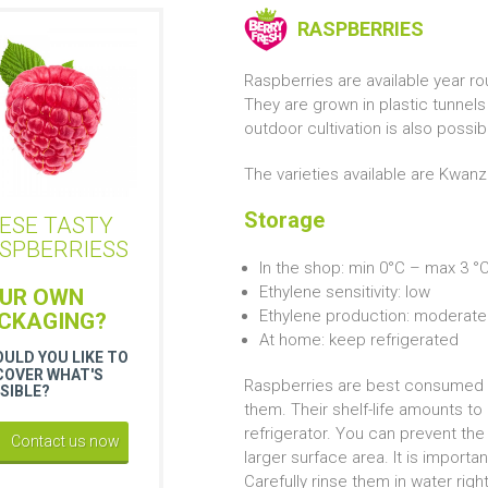
RASPBERRIES
Raspberries are available year 
They are grown in plastic tunnel
outdoor cultivation is also possi
The varieties available are Kwanz
Storage
ESE TASTY
SPBERRIESS
In the shop: min 0°C – max 3 °
Ethylene sensitivity: low
UR OWN
Ethylene production: moderate
CKAGING?
At home: keep refrigerated
ULD YOU LIKE TO
COVER WHAT'S
Raspberries are best consumed as
SIBLE?
them. Their shelf-life amounts to 
refrigerator. You can prevent the
Contact us now
larger surface area. It is import
Carefully rinse them in water rig