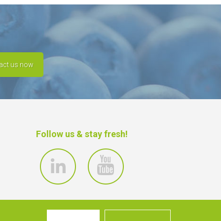
act us now
Follow us & stay fresh!