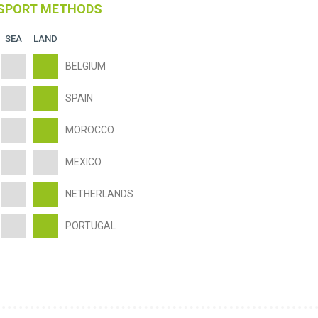
SPORT METHODS
SEA
LAND
BELGIUM
SPAIN
MOROCCO
MEXICO
NETHERLANDS
PORTUGAL