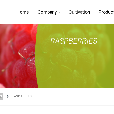
Home
Company
Cultivation
Produc
RASPBERRIES
S
RASPBERRIES