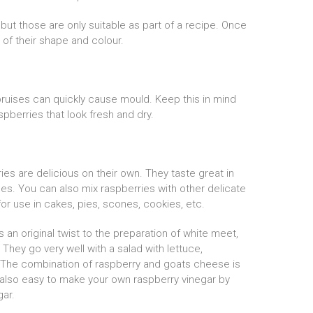
but those are only suitable as part of a recipe. Once
t of their shape and colour.
 bruises can quickly cause mould. Keep this in mind
spberries that look fresh and dry.
ies are delicious on their own. They taste great in
ces. You can also mix raspberries with other delicate
for use in cakes, pies, scones, cookies, etc.
 an original twist to the preparation of white meet,
They go very well with a salad with lettuce,
The combination of raspberry and goats cheese is
 also easy to make your own raspberry vinegar by
ar.