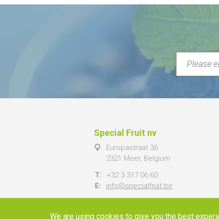
Special Fruit nv
Europastraat 36
2321 Meer, Belgium
T:
+32 3 317 06 60
E:
info@specialfruit.be
We are using cookies to give you the best experi