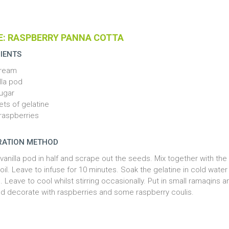
E: RASPBERRY PANNA COTTA
IENTS
cream
lla pod
ugar
ets of gelatine
raspberries
RATION METHOD
 vanilla pod in half and scrape out the seeds. Mix together with th
oil. Leave to infuse for 10 minutes. Soak the gelatine in cold wate
. Leave to cool whilst stirring occasionally. Put in small ramaqins a
nd decorate with raspberries and some raspberry coulis.