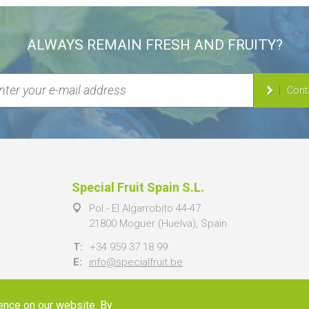
ALWAYS REMAIN FRESH AND FRUITY?
Cont
Special Fruit Spain S.L.
Pol - El Algarrobito 44-47
21800 Moguer (Huelva), Spain
T:
+34 959 37 18 99
E:
info@specialfruit.be
ence on our website. By