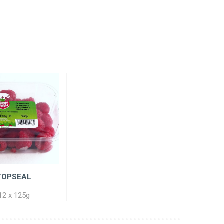
TOPSEAL
12 x 125g