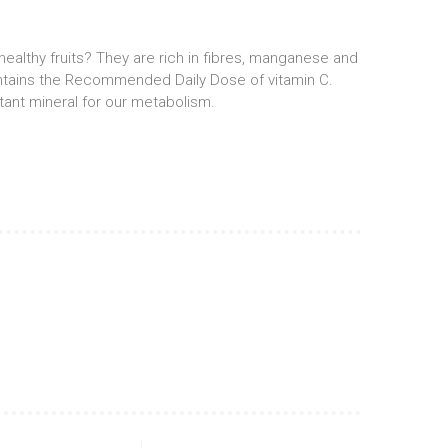
ealthy fruits? They are rich in fibres, manganese and
ontains the Recommended Daily Dose of vitamin C.
ant mineral for our metabolism.