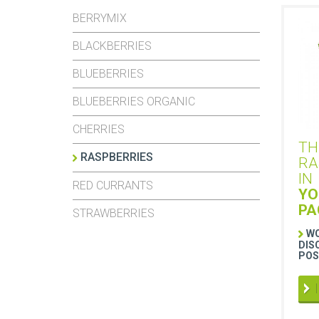
BERRYMIX
BLACKBERRIES
BLUEBERRIES
BLUEBERRIES ORGANIC
CHERRIES
TH
RASPBERRIES
RA
IN
RED CURRANTS
YO
PA
STRAWBERRIES
WO
DIS
POS