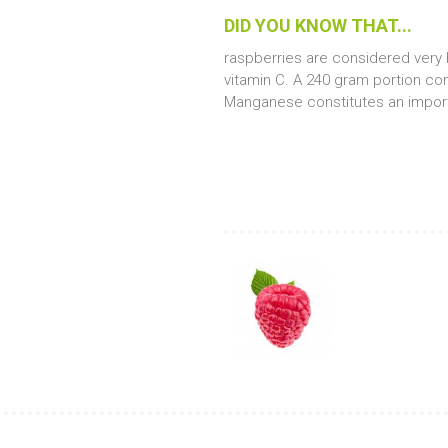
DID YOU
KNOW THAT...
raspberries are considered very h
vitamin C. A 240 gram portion c
Manganese constitutes an import