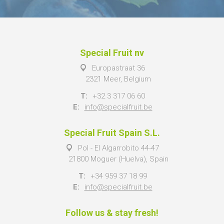
Special Fruit nv
Europastraat 36
2321 Meer, Belgium
T:
+32 3 317 06 60
E:
info@specialfruit.be
Special Fruit Spain S.L.
Pol - El Algarrobito 44-47
21800 Moguer (Huelva), Spain
T:
+34 959 37 18 99
E:
info@specialfruit.be
Follow us & stay fresh!