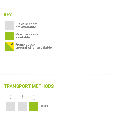
KEY
Out of season:
not available
Month in season:
available
Promo season:
special offer available
TRANSPORT METHODS
LAND
SEA
AIR
SPAIN