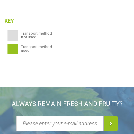
KEY
Transport method
not
used
Transport method
used
ALWAYS REMAIN FRESH AND FRUITY?