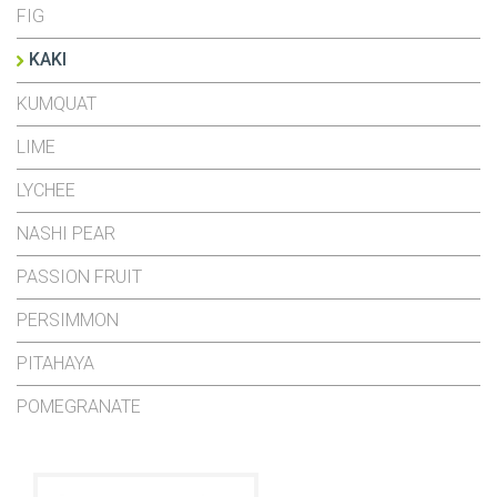
FIG
KAKI
KUMQUAT
LIME
LYCHEE
NASHI PEAR
PASSION FRUIT
PERSIMMON
PITAHAYA
POMEGRANATE