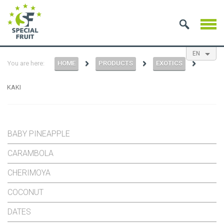
EN
You are here:
HOME
PRODUCTS
EXOTICS
NL
ES
FR
KAKI
BABY PINEAPPLE
CARAMBOLA
CHERIMOYA
COCONUT
DATES