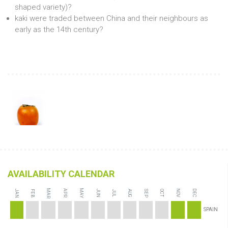
shaped variety)?
kaki were traded between China and their neighbours as
early as the 14th century?
AVAILABILITY CALENDAR
MAR
MAY
JAN
APR
JUN
NOV
DEC
FEB
AUG
SEP
JUL
OCT
SPAIN