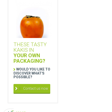
THESE TASTY
KAKIS IN
YOUR OWN
PACKAGING?
WOULD YOU LIKE TO
DISCOVER WHAT'S
POSSIBLE?
Contact us now