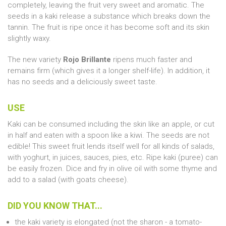
completely, leaving the fruit very sweet and aromatic. The
seeds in a kaki release a substance which breaks down the
tannin. The fruit is ripe once it has become soft and its skin
slightly waxy.
The new variety
Rojo Brillante
ripens much faster and
remains firm (which gives it a longer shelf-life). In addition, it
has no seeds and a deliciously sweet taste.
USE
Kaki can be consumed including the skin like an apple, or cut
in half and eaten with a spoon like a kiwi. The seeds are not
edible! This sweet fruit lends itself well for all kinds of salads,
with yoghurt, in juices, sauces, pies, etc. Ripe kaki (puree) can
be easily frozen. Dice and fry in olive oil with some thyme and
add to a salad (with goats cheese).
DID YOU KNOW THAT...
the kaki variety is elongated (not the sharon - a tomato-