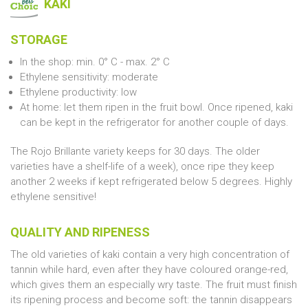
KAKI
STORAGE
In the shop: min. 0° C - max. 2° C
Ethylene sensitivity: moderate
Ethylene productivity: low
At home: let them ripen in the fruit bowl. Once ripened, kaki
can be kept in the refrigerator for another couple of days.
The Rojo Brillante variety keeps for 30 days. The older
varieties have a shelf-life of a week), once ripe they keep
another 2 weeks if kept refrigerated below 5 degrees. Highly
ethylene sensitive!
QUALITY AND RIPENESS
The old varieties of kaki contain a very high concentration of
tannin while hard, even after they have coloured orange-red,
which gives them an especially wry taste. The fruit must finish
its ripening process and become soft: the tannin disappears